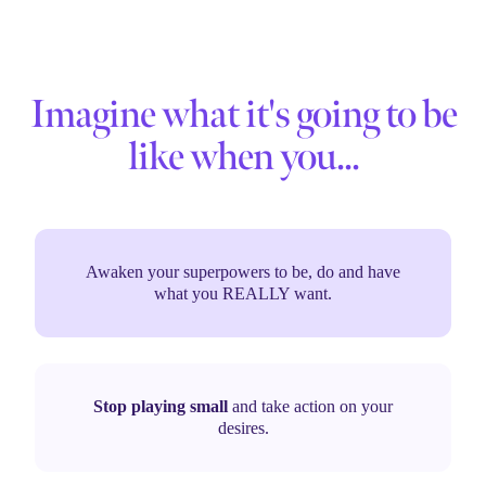
Imagine what it's going to be
like when you...
Awaken your superpowers to be, do and have
what you REALLY want.
Stop playing small
and take action on your
desires.