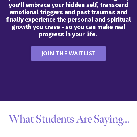
you'll embrace your hidden self, transcend
emotional triggers and past traumas and
finally experience the personal and spiritual
growth you crave - so you can make real
progress in your life.
JOIN THE WAITLIST
What Students Are Saying...