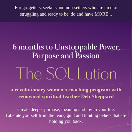
For go-getters, seekers and non-settlers who are tired of
struggling and ready to be, do and have MORE...
6 months to Unstoppable Power,
Purpose and Passion
a revolutionary women's coaching program with
renowned spiritual teacher Deb Sheppard
Create deeper purpose, meaning and joy in your life.
Liberate yourself from the fears, guilt and limiting beliefs that are
holding you back.