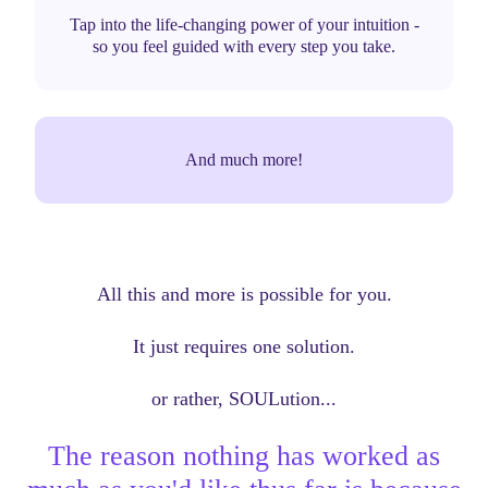
Tap into the life-changing power of your intuition -
so you feel guided with every step you take.
And much more!
All this and more is possible for you.
It just requires one solution.
or rather, SOULution...
The reason nothing has worked as