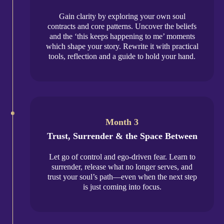
Gain clarity by exploring your own soul
contracts and core patterns. Uncover the beliefs
and the ‘this keeps happening to me’ moments
which shape your story. Rewrite it with practical
tools, reflection and a guide to hold your hand.
Month 3
Trust, Surrender & the Space Between
Let go of control and ego-driven fear. Learn to
surrender, release what no longer serves, and
trust your soul’s path—even when the next step
is just coming into focus.