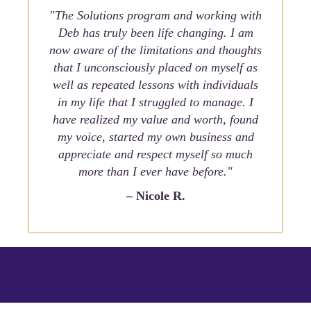
"The Solutions program and working with
Deb has truly been life changing. I am
now aware of the limitations and thoughts
that I unconsciously placed on myself as
well as repeated lessons with individuals
in my life that I struggled to manage. I
have realized my value and worth, found
my voice, started my own business and
appreciate and respect myself so much
more than I ever have before."
– Nicole R.