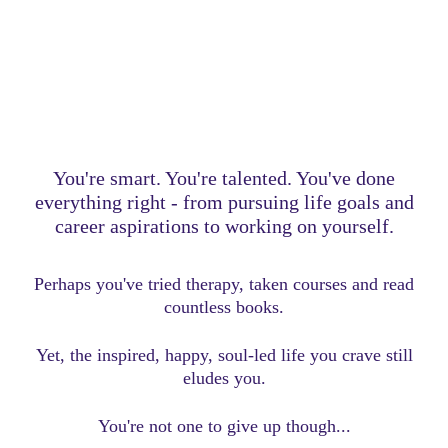
You're smart. You're talented. You've done
everything right - from pursuing life goals and
career aspirations to working on yourself.
Perhaps you've tried therapy, taken courses and read
countless books.
Yet, the inspired, happy, soul-led life you crave still
eludes you.
You're not one to give up though...