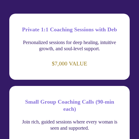
Private 1:1 Coaching Sessions with Deb
Personalized sessions for deep healing, intuitive
growth, and soul-level support.
$7,000 VALUE
Small Group Coaching Calls (90-min
each)
Join rich, guided sessions where every woman is
seen and supported.