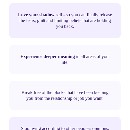
Love your shadow self
- so you can finally release
the fears, guilt and limiting beliefs that are holding
you back.
Experience deeper meaning
in all areas of your
life.
Break free of the blocks that have been keeping
you from the relationship or job you want.
Stop living according to other people's opinions.