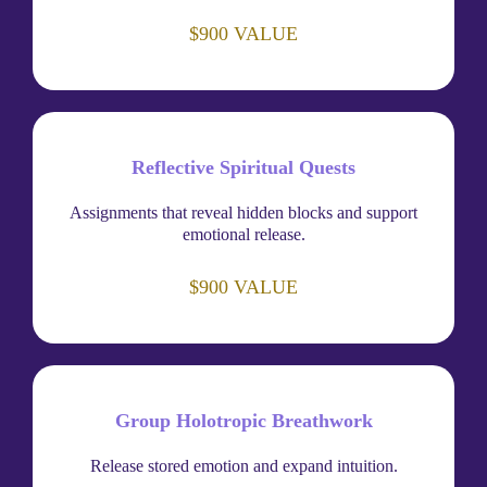
$900 VALUE
Reflective Spiritual Quests
Assignments that reveal hidden blocks and support
emotional release.
$900 VALUE
Group Holotropic Breathwork
Release stored emotion and expand intuition.