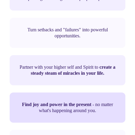
Turn setbacks and "failures" into powerful
opportunities.
Partner with your higher self and Spirit to
create a
steady steam of miracles in your life.
Find joy and power in the present
- no matter
what's happening around you.