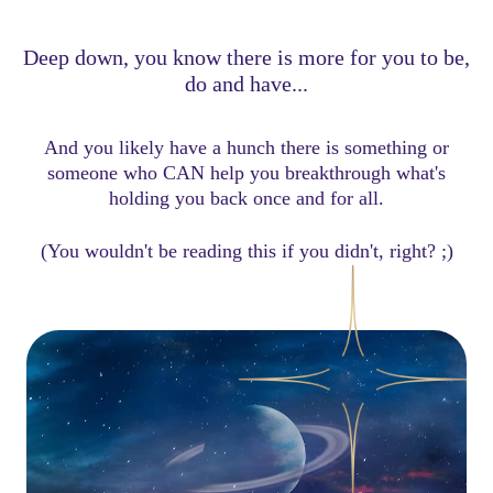
Deep down, you know there is more for you to be,
do and have...
And you likely have a hunch there is something or
someone who CAN help you breakthrough what's
holding you back once and for all.
(You wouldn't be reading this if you didn't, right? ;)