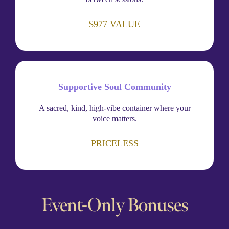
$977 VALUE
Supportive Soul Community
A sacred, kind, high-vibe container where your
voice matters.
PRICELESS
Event-Only Bonuses