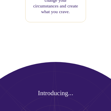
change your
circumstances and create
what you crave.
Introducing...