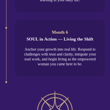
Month 6
SOUL in Action — Living the Shift
Anchor your growth into real life. Respond to
challenges with trust and clarity, integrate your
soul work, and begin living as the empowered
woman you came here to be.