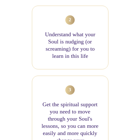
Understand what your
Soul is nudging (or
screaming) for you to
learn in this life
Get the spiritual support
you need to move
through your Soul's
lessons, so you can more
easily and more quickly