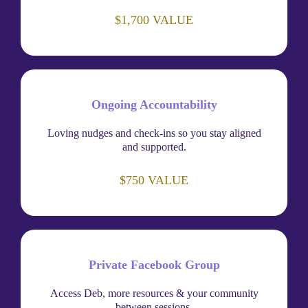
$1,700 VALUE
Ongoing Accountability
Loving nudges and check-ins so you stay aligned
and supported.
$750 VALUE
Private Facebook Group
Access Deb, more resources & your community
between sessions.