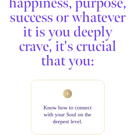
happiness, purpose,
success or whatever
it is you deeply
crave, it's crucial
that you:
Know how to connect
with your Soul on the
deepest level.