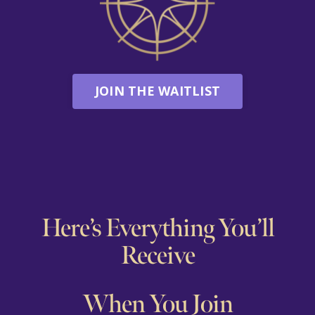
JOIN THE WAITLIST
Here’s Everything You’ll
Receive
When You Join