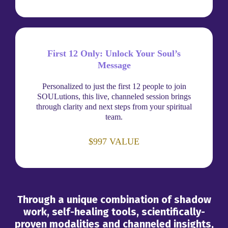
First 12 Only: Unlock Your Soul’s
Message
Personalized to just the first 12 people to join
SOULutions, this live, channeled session brings
through clarity and next steps from your spiritual
team.
$997 VALUE
Through a unique combination of shadow
work, self-healing tools, scientifically-
proven modalities and channeled insights,