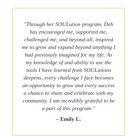
"Through her SOULution program, Deb
has encouraged me, supported me,
challenged me, and beyond all, inspired
me to grow and expand beyond anything I
had previously imagined for my life. As
my knowledge of and ability to use the
tools I have learned from SOULutions
deepens, every challenge I face becomes
an opportunity to grow and every success
a chance to share and celebrate with my
community. I am incredibly grateful to be
a part of this program."
– Emily L.