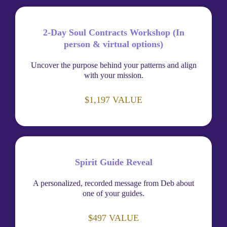
2-Day Soul Contracts Workshop (In
person & virtual options)
Uncover the purpose behind your patterns and align
with your mission.
$1,197 VALUE
Spirit Guide Reveal
A personalized, recorded message from Deb about
one of your guides.
$497 VALUE