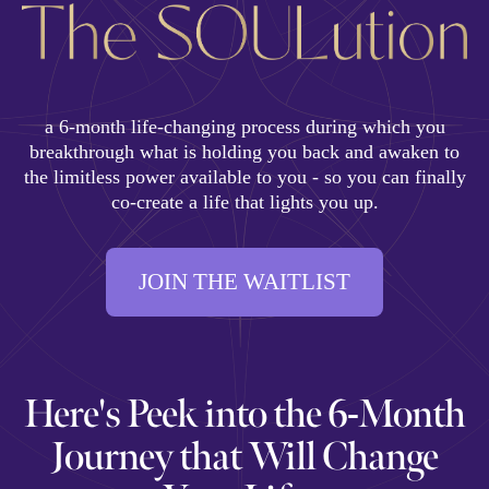
a 6-month life-changing process during which you
breakthrough what is holding you back and awaken to
the limitless power available to you - so you can finally
co-create a life that lights you up.
JOIN THE WAITLIST
Here's Peek into the 6-Month
Journey that Will Change