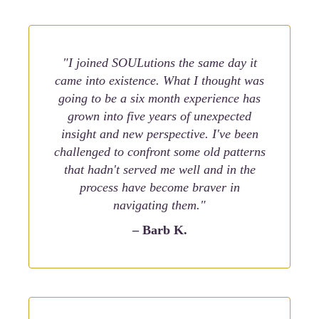
"I joined SOULutions the same day it
came into existence. What I thought was
going to be a six month experience has
grown into five years of unexpected
insight and new perspective. I've been
challenged to confront some old patterns
that hadn't served me well and in the
process have become braver in
navigating them."
– Barb K.