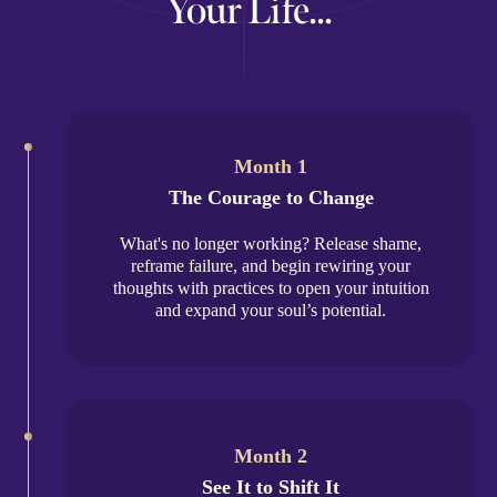
Your Life...
Month 1
The Courage to Change
What's no longer working? Release shame,
reframe failure, and begin rewiring your
thoughts with practices to open your intuition
and expand your soul’s potential.
Month 2
See It to Shift It