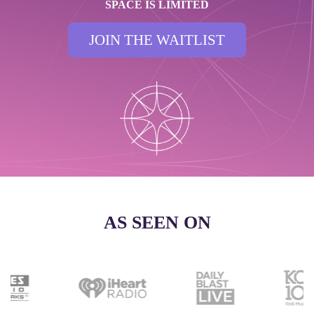
SPACE IS LIMITED
JOIN THE WAITLIST
AS SEEN ON