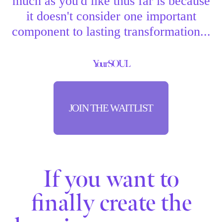
much as you'd like thus far is because
it doesn't consider one important
component to lasting transformation...
Your SOUL
JOIN THE WAITLIST
If you want to
finally create the