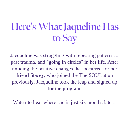
Here's What Jaqueline Has
to Say
Jacqueline was struggling with repeating patterns, a
past trauma, and "going in circles" in her life. After
noticing the positive changes that occurred for her
friend Stacey, who joined the The SOULution
previously, Jacqueline took the leap and signed up
for the program.
Watch to hear where she is just six months later!