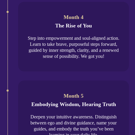
Month 4
The Rise of You
Step into empowerment and soul-aligned action.
Learn to take brave, purposeful steps forward,
guided by inner strength, clarity, and a renewed
sense of possibility. We got you!
Month 5
Embodying Wisdom, Hearing Truth
Deepen your intuitive awareness. Distinguish
between ego and divine guidance, name your
guides, and embody the truth you’ve been
learning in your daily life.