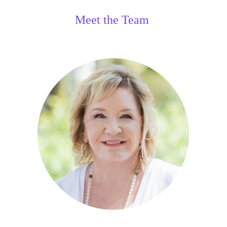
Meet the Team