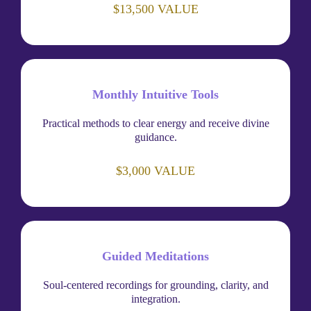
$13,500 VALUE
Monthly Intuitive Tools
Practical methods to clear energy and receive divine
guidance.
$3,000 VALUE
Guided Meditations
Soul-centered recordings for grounding, clarity, and
integration.